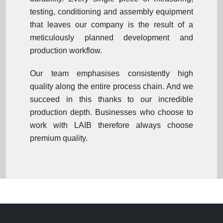
testing, conditioning and assembly equipment
that leaves our company is the result of a
meticulously planned development and
production workflow.
Our team emphasises consistently high
quality along the entire process chain. And we
succeed in this thanks to our incredible
production depth. Businesses who choose to
work with LAIB therefore always choose
premium quality.