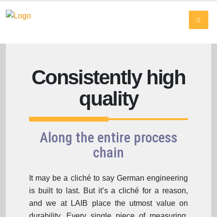
Consistently high
quality
Along the entire process
chain
It may be a cliché to say German engineering
is built to last. But it’s a cliché for a reason,
and we at LAIB place the utmost value on
durability. Every single piece of measuring,