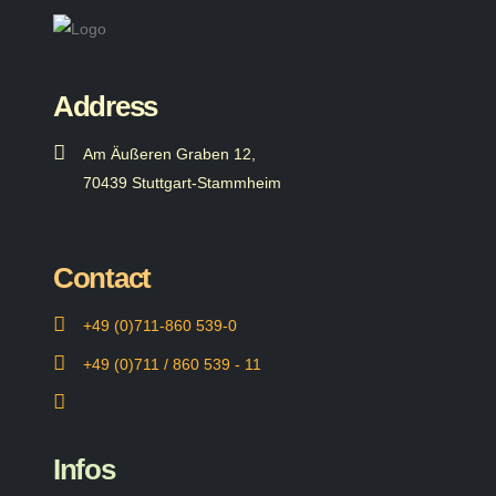
Address
Am Äußeren Graben 12,
70439 Stuttgart-Stammheim
Contact
+49 (0)711-860 539-0
+49 (0)711 / 860 539 - 11
Infos