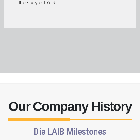
the story of LAIB.
Our Company History
III
Expansion
Die LAIB Milestones