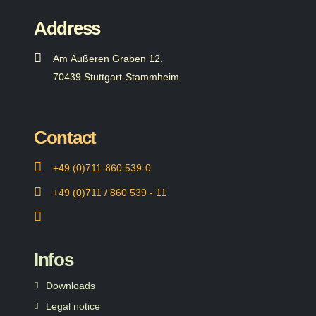
Address
Am Äußeren Graben 12,
70439 Stuttgart-Stammheim
Contact
+49 (0)711-860 539-0
+49 (0)711 / 860 539 - 11
Infos
Downloads
Legal notice