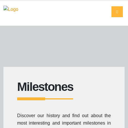
Milestones
Discover our history and find out about the
most interesting and important milestones in