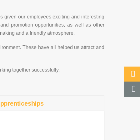
s given our employees exciting and interesting
 and promotion opportunities, as well as other
n-making and a friendly atmosphere.
nvironment. These have all helped us attract and
orking together successfully.
pprenticeships