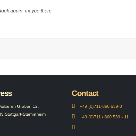
a look again, maybe there
ess
Contact
Äußeren Graben 12,
+49 (0)711-860 539-0
39 Stuttgart-Stammheim
+49 (0)711 / 860 539 - 11