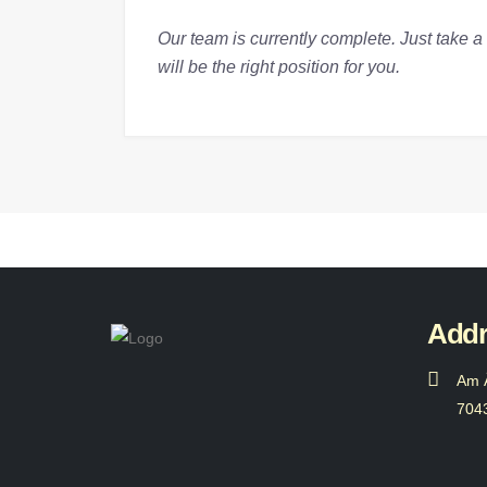
Our team is currently complete. Just take 
will be the right position for you.
Addr
Am 
704