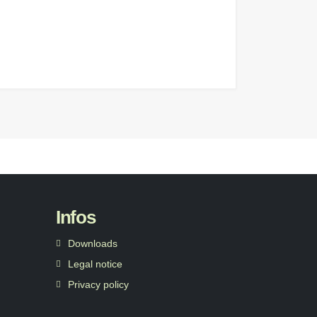
Infos
Downloads
Legal notice
Privacy policy