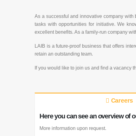
As a successful and innovative company with b
tasks with opportunities for initiative. We k
excellent benefits. As a family-run company with
LAIB is a future-proof business that offers int
retain an outstanding team.
If you would like to join us and find a vacancy t
Careers
Here you can see an overview of o
More information upon request.