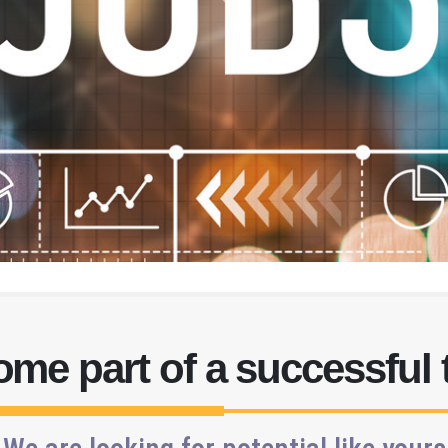
me part of a successful