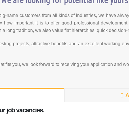
We are looking for potential like yours
ig-name customers from all kinds of industries, we have alway
now how important it is to offer good professional development
 a long tradition, we also value flat hierarchies, quick decisio
eresting projects, attractive benefits and an excellent working e
hat fits you, we look forward to receiving your application and w
A
ur job vacancies.