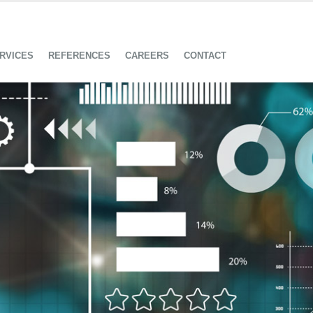
RVICES
REFERENCES
CAREERS
CONTACT