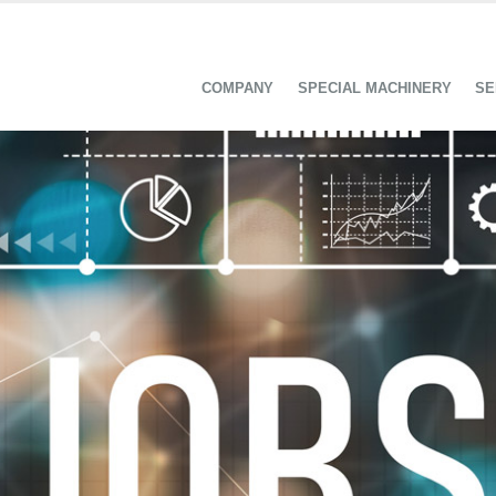
COMPANY
SPECIAL MACHINERY
SE